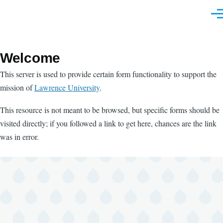
Skip to main content
Men
Welcome
This server is used to provide certain form functionality to support the
mission of
Lawrence University
.
This resource is not meant to be browsed, but specific forms should be
visited directly; if you followed a link to get here, chances are the link
was in error.